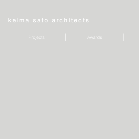
keima sato architects
Projects
Awards